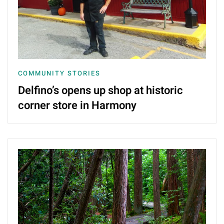
COMMUNITY STORIES
Delfino’s opens up shop at historic
corner store in Harmony