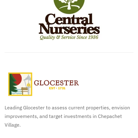
Leading Glocester to assess current properties, envision
improvements, and target investments in Chepachet
Village.