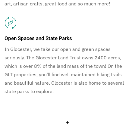
art, artisan crafts, great food and so much more!
Open Spaces and State Parks
In Glocester, we take our open and green spaces
seriously. The Glocester Land Trust owns 2400 acres,
which is over 8% of the land mass of the town! On the
GLT properties, you'll find well maintained hiking trails
and beautiful nature. Glocester is also home to several
state parks to explore.