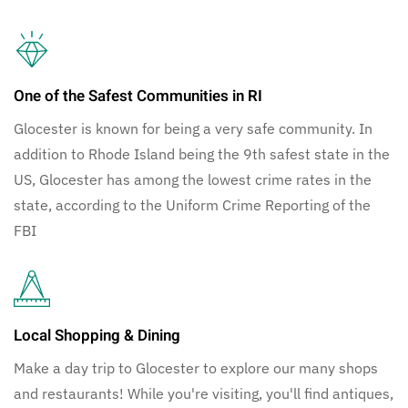
One of the Safest Communities in RI
Glocester is known for being a very safe community. In
addition to Rhode Island being the 9th safest state in the
US, Glocester has among the lowest crime rates in the
state, according to the Uniform Crime Reporting of the
FBI
Local Shopping & Dining
Make a day trip to Glocester to explore our many shops
and restaurants! While you're visiting, you'll find antiques,