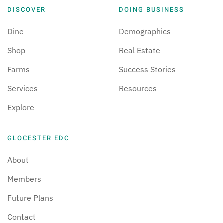
DISCOVER
DOING BUSINESS
Dine
Demographics
Shop
Real Estate
Farms
Success Stories
Services
Resources
Explore
GLOCESTER EDC
About
Members
Future Plans
Contact