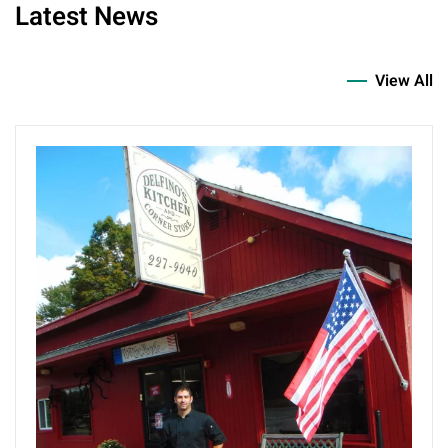
Latest News
View All