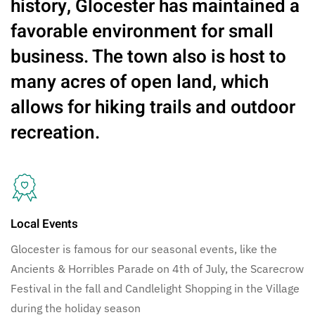
history, Glocester has maintained a
favorable environment for small
business. The town also is host to
many acres of open land, which
allows for hiking trails and outdoor
recreation.
Local Events
Glocester is famous for our seasonal events, like the
Ancients & Horribles Parade on 4th of July, the Scarecrow
Festival in the fall and Candlelight Shopping in the Village
during the holiday season