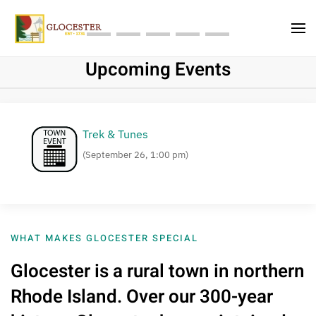
Skip to main content
A Unique Experience In a Small Town
Upcoming Events
Trek & Tunes
(September 26, 1:00 pm)
WHAT MAKES GLOCESTER SPECIAL
Glocester is a rural town in northern
Rhode Island. Over our 300-year