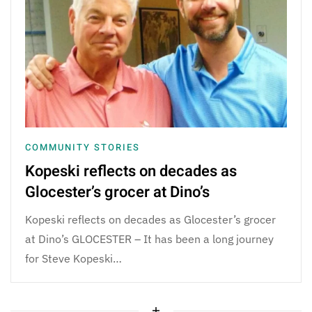
COMMUNITY STORIES
Kopeski reflects on decades as
Glocester’s grocer at Dino’s
Kopeski reflects on decades as Glocester’s grocer
at Dino’s GLOCESTER – It has been a long journey
for Steve Kopeski…