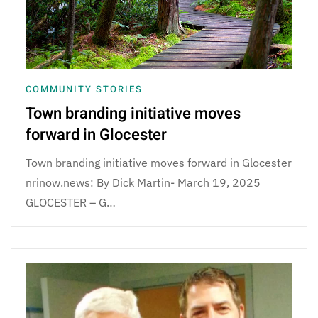
COMMUNITY STORIES
Town branding initiative moves
forward in Glocester
Town branding initiative moves forward in Glocester
nrinow.news: By Dick Martin- March 19, 2025
GLOCESTER – G…