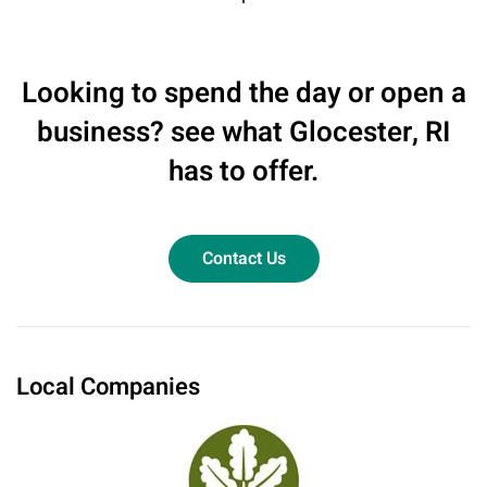
Looking to spend the day or open a
business? see what Glocester, RI
has to offer.
Contact Us
Local Companies